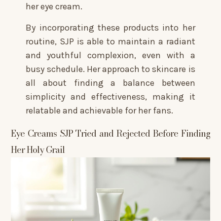
her eye cream.
By incorporating these products into her
routine, SJP is able to maintain a radiant
and youthful complexion, even with a
busy schedule. Her approach to skincare is
all about finding a balance between
simplicity and effectiveness, making it
relatable and achievable for her fans.
Eye Creams SJP Tried and Rejected Before Finding
Her Holy Grail