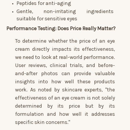
Peptides for anti-aging
Gentle, non-irritating ingredients
suitable for sensitive eyes
Performance Testing: Does Price Really Matter?
To determine whether the price of an eye
cream directly impacts its effectiveness,
we need to look at real-world performance.
User reviews, clinical trials, and before-
and-after photos can provide valuable
insights into how well these products
work. As noted by skincare experts, "the
effectiveness of an eye cream is not solely
determined by its price but by its
formulation and how well it addresses
specific skin concerns."