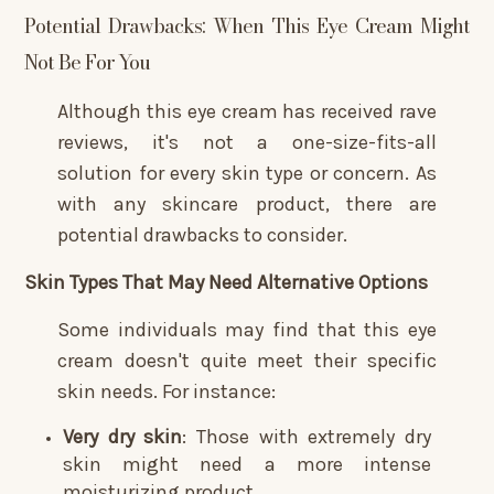
Potential Drawbacks: When This Eye Cream Might
Not Be For You
Although this eye cream has received rave
reviews, it's not a one-size-fits-all
solution for every skin type or concern. As
with any skincare product, there are
potential drawbacks to consider.
Skin Types That May Need Alternative Options
Some individuals may find that this eye
cream doesn't quite meet their specific
skin needs. For instance:
Very dry skin
: Those with extremely dry
skin might need a more intense
moisturizing product.