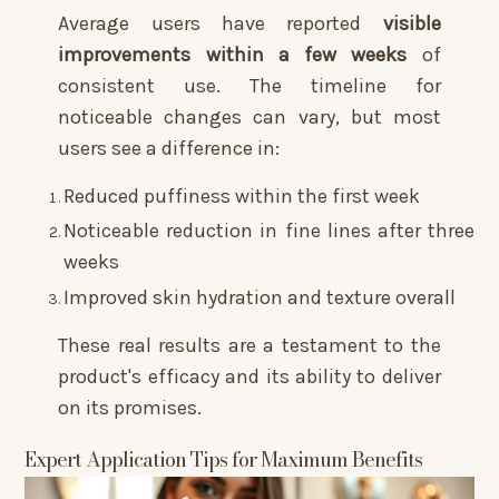
Average users have reported
visible
improvements within a few weeks
of
consistent use. The timeline for
noticeable changes can vary, but most
users see a difference in:
Reduced puffiness within the first week
Noticeable reduction in fine lines after three
weeks
Improved skin hydration and texture overall
These real results are a testament to the
product's efficacy and its ability to deliver
on its promises.
Expert Application Tips for Maximum Benefits