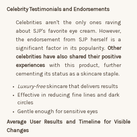
Celebrity Testimonials and Endorsements
Celebrities aren't the only ones raving
about SJP's favorite eye cream. However,
the endorsement from SJP herself is a
significant factor in its popularity.
Other
celebrities have also shared their positive
experiences
with this product, further
cementing its status as a skincare staple.
Luxury-free
skincare that delivers results
Effective in reducing fine lines and dark
circles
Gentle enough for sensitive eyes
Average User Results and Timeline for Visible
Changes