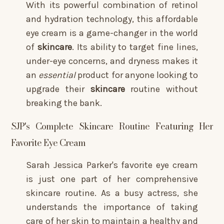
With its powerful combination of retinol
and hydration technology, this affordable
eye cream is a game-changer in the world
of
skincare
. Its ability to target fine lines,
under-eye concerns, and dryness makes it
an
essential
product for anyone looking to
upgrade their
skincare
routine without
breaking the bank.
SJP's Complete Skincare Routine Featuring Her
Favorite Eye Cream
Sarah Jessica Parker's favorite eye cream
is just one part of her comprehensive
skincare routine. As a busy actress, she
understands the importance of taking
care of her skin to maintain a healthy and