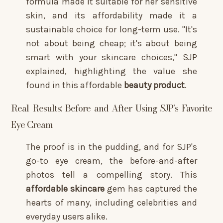
formula made it suitable for her sensitive
skin, and its affordability made it a
sustainable choice for long-term use. "It's
not about being cheap; it's about being
smart with your skincare choices," SJP
explained, highlighting the value she
found in this affordable
beauty product
.
Real Results: Before and After Using SJP's Favorite
Eye Cream
The proof is in the pudding, and for SJP's
go-to eye cream, the before-and-after
photos tell a compelling story. This
affordable skincare
gem has captured the
hearts of many, including celebrities and
everyday users alike.