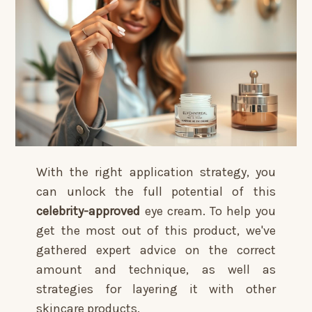
With the right application strategy, you
can unlock the full potential of this
celebrity-approved
eye cream. To help you
get the most out of this product, we've
gathered expert advice on the correct
amount and technique, as well as
strategies for layering it with other
skincare products.