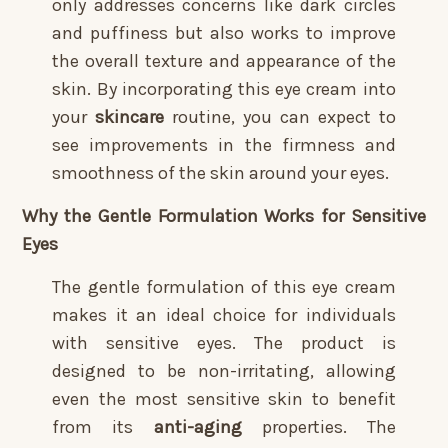
only addresses concerns like dark circles
and puffiness but also works to improve
the overall texture and appearance of the
skin. By incorporating this eye cream into
your
skincare
routine, you can expect to
see improvements in the firmness and
smoothness of the skin around your eyes.
Why the Gentle Formulation Works for Sensitive
Eyes
The gentle formulation of this eye cream
makes it an ideal choice for individuals
with sensitive eyes. The product is
designed to be non-irritating, allowing
even the most sensitive skin to benefit
from its
anti-aging
properties. The