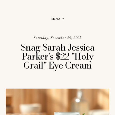
PRODUCT RECOMMENDATIONS YOU CAN RELY ON.
MENU
Saturday, November 29, 2025
Snag Sarah Jessica
Parker's $22 "Holy
Grail" Eye Cream