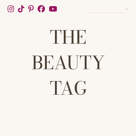
THE
BEAUTY
TAG
WELCOME TO THE BEAUTY TAG, YOUR DEFINITIVE SOURCE FOR
HONEST, EXPERT-BACKED BEAUTY ADVICE. WE CUT THROUGH
THE HYPE TO DELIVER TRUSTED REVIEWS, IN-DEPTH SKINCARE
GUIDES, AND TRENDING MAKEUP TUTORIALS. FROM THE PERFECT
10-STEP ROUTINE TO MASTERING THE LATEST VIRAL LOOKS, WE
COVER SKINCARE, WELLNESS, HAIRCARE, AND COSMETICS.
UNLOCK YOUR MOST RADIANT SELF WITH TIPS, TRICKS, AND