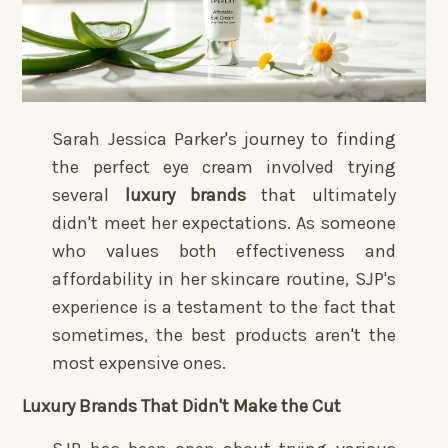
Sarah Jessica Parker's journey to finding
the perfect eye cream involved trying
several
luxury brands
that ultimately
didn't meet her expectations. As someone
who values both effectiveness and
affordability in her skincare routine, SJP's
experience is a testament to the fact that
sometimes, the best products aren't the
most expensive ones.
Luxury Brands That Didn't Make the Cut