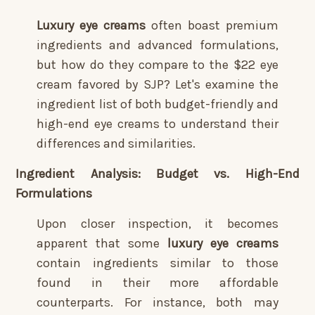
Luxury eye creams
often boast premium
ingredients and advanced formulations,
but how do they compare to the $22 eye
cream favored by SJP? Let's examine the
ingredient list of both budget-friendly and
high-end eye creams to understand their
differences and similarities.
Ingredient Analysis: Budget vs. High-End
Formulations
Upon closer inspection, it becomes
apparent that some
luxury eye creams
contain ingredients similar to those
found in their more affordable
counterparts. For instance, both may