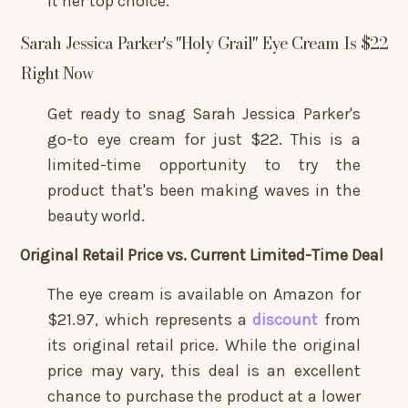
it her top choice.
Sarah Jessica Parker's "Holy Grail" Eye Cream Is $22
Right Now
Get ready to snag Sarah Jessica Parker's
go-to eye cream for just $22. This is a
limited-time opportunity to try the
product that's been making waves in the
beauty world.
Original Retail Price vs. Current Limited-Time Deal
The eye cream is available on Amazon for
$21.97, which represents a
discount
from
its original retail price. While the original
price may vary, this deal is an excellent
chance to purchase the product at a lower