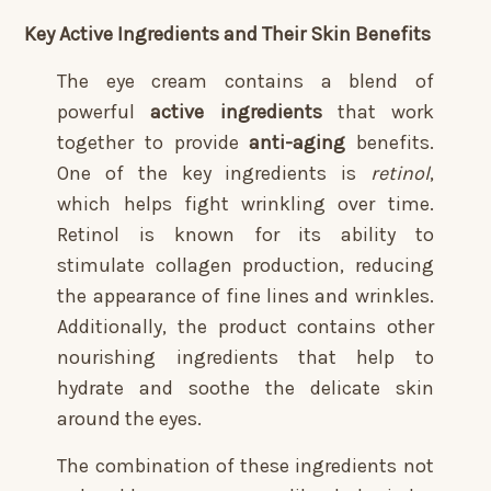
Key Active Ingredients and Their Skin Benefits
The eye cream contains a blend of
powerful
active ingredients
that work
together to provide
anti-aging
benefits.
One of the key ingredients is
retinol
,
which helps fight wrinkling over time.
Retinol is known for its ability to
stimulate collagen production, reducing
the appearance of fine lines and wrinkles.
Additionally, the product contains other
nourishing ingredients that help to
hydrate and soothe the delicate skin
around the eyes.
The combination of these ingredients not