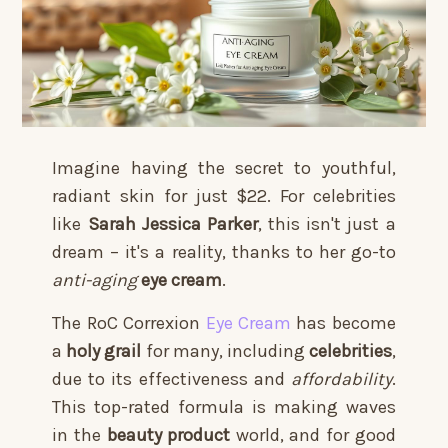
Imagine having the secret to youthful,
radiant skin for just $22. For celebrities
like
Sarah Jessica Parker
, this isn't just a
dream – it's a reality, thanks to her go-to
anti-aging
eye cream
.
The RoC Correxion
Eye Cream
has become
a
holy grail
for many, including
celebrities
,
due to its effectiveness and
affordability
.
This top-rated formula is making waves
in the
beauty product
world, and for good