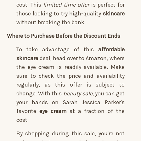
cost. This
limited-time offer
is perfect for
those looking to try high-quality
skincare
without breaking the bank.
Where to Purchase Before the Discount Ends
To take advantage of this
affordable
skincare
deal, head over to Amazon, where
the eye cream is readily available. Make
sure to check the price and availability
regularly, as this offer is subject to
change. With this
beauty sale
, you can get
your hands on Sarah Jessica Parker's
favorite
eye cream
at a fraction of the
cost.
By shopping during this sale, you're not