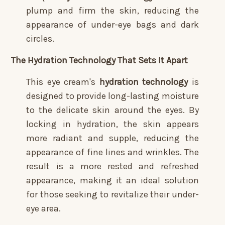
plump and firm the skin, reducing the
appearance of under-eye bags and dark
circles.
The Hydration Technology That Sets It Apart
This eye cream's
hydration technology
is
designed to provide long-lasting moisture
to the delicate skin around the eyes. By
locking in hydration, the skin appears
more radiant and supple, reducing the
appearance of fine lines and wrinkles. The
result is a more rested and refreshed
appearance, making it an ideal solution
for those seeking to revitalize their under-
eye area.