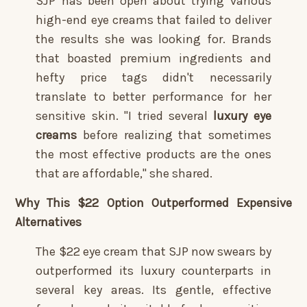
SJP has been open about trying various
high-end eye creams that failed to deliver
the results she was looking for. Brands
that boasted premium ingredients and
hefty price tags didn't necessarily
translate to better performance for her
sensitive skin. "I tried several
luxury eye
creams
before realizing that sometimes
the most effective products are the ones
that are affordable," she shared.
Why This $22 Option Outperformed Expensive
Alternatives
The $22 eye cream that SJP now swears by
outperformed its luxury counterparts in
several key areas. Its gentle, effective