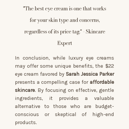
"The best eye cream is one that works
for your skin type and concerns,
regardless of its price tag." - Skincare
Expert
In conclusion, while luxury eye creams
may offer some unique benefits, the $22
eye cream favored by
Sarah Jessica Parker
presents a compelling case for
affordable
skincare
. By focusing on effective, gentle
ingredients, it provides a valuable
alternative to those who are budget-
conscious or skeptical of high-end
products.