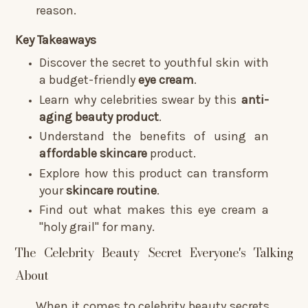
reason.
Key Takeaways
Discover the secret to youthful skin with
a budget-friendly
eye cream
.
Learn why celebrities swear by this
anti-
aging
beauty product
.
Understand the benefits of using an
affordable skincare
product.
Explore how this product can transform
your
skincare routine
.
Find out what makes this eye cream a
"holy grail" for many.
The Celebrity Beauty Secret Everyone's Talking
About
When it comes to celebrity beauty secrets,