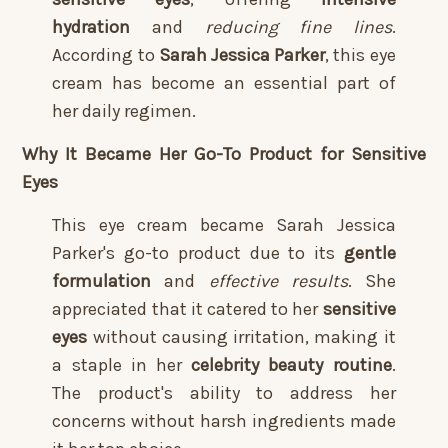
hydration
and
reducing fine lines
.
According to
Sarah Jessica Parker
, this eye
cream has become an essential part of
her daily regimen.
Why It Became Her Go-To Product for Sensitive
Eyes
This eye cream became Sarah Jessica
Parker's go-to product due to its
gentle
formulation
and
effective results
. She
appreciated that it catered to her
sensitive
eyes
without causing irritation, making it
a staple in her
celebrity beauty routine
.
The product's ability to address her
concerns without harsh ingredients made