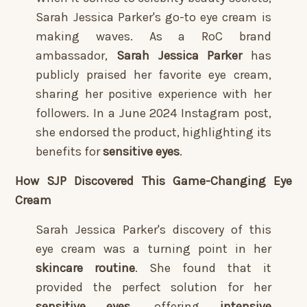
Sarah Jessica Parker's go-to eye cream is
making waves. As a RoC brand
ambassador,
Sarah Jessica Parker
has
publicly praised her favorite eye cream,
sharing her positive experience with her
followers. In a June 2024 Instagram post,
she endorsed the product, highlighting its
benefits for
sensitive eyes
.
How SJP Discovered This Game-Changing Eye
Cream
Sarah Jessica Parker's discovery of this
eye cream was a turning point in her
skincare routine
. She found that it
provided the perfect solution for her
sensitive eyes
, offering
intensive