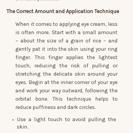
The Correct Amount and Application Technique
When it comes to applying eye cream, less
is often more. Start with a small amount
– about the size of a grain of rice – and
gently pat it into the skin using your ring
finger. This finger applies the lightest
touch, reducing the risk of pulling or
stretching the delicate skin around your
eyes. Begin at the inner corner of your eye
and work your way outward, following the
orbital bone. This technique helps to
reduce puffiness and dark circles.
Use a light touch to avoid pulling the
skin.