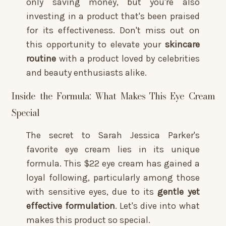
only saving money, but you're also
investing in a product that's been praised
for its effectiveness. Don't miss out on
this opportunity to elevate your
skincare
routine
with a product loved by celebrities
and beauty enthusiasts alike.
Inside the Formula: What Makes This Eye Cream
Special
The secret to Sarah Jessica Parker's
favorite eye cream lies in its unique
formula. This $22 eye cream has gained a
loyal following, particularly among those
with sensitive eyes, due to its
gentle yet
effective formulation
. Let's dive into what
makes this product so special.