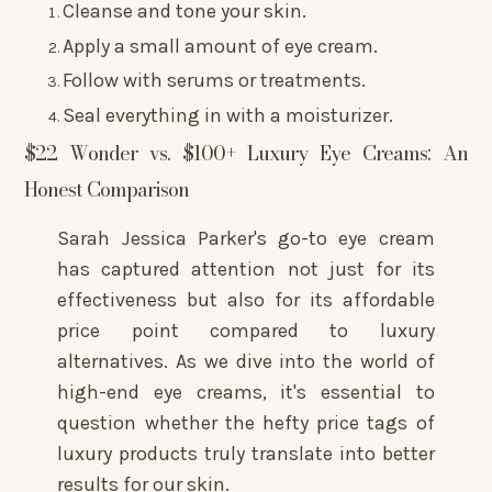
Cleanse and tone your skin.
Apply a small amount of eye cream.
Follow with serums or treatments.
Seal everything in with a moisturizer.
$22 Wonder vs. $100+ Luxury Eye Creams: An
Honest Comparison
Sarah Jessica Parker's go-to eye cream
has captured attention not just for its
effectiveness but also for its affordable
price point compared to luxury
alternatives. As we dive into the world of
high-end eye creams, it's essential to
question whether the hefty price tags of
luxury products truly translate into better
results for our skin.