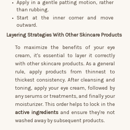
Apply in a gentle patting motion, rather
than rubbing.
Start at the inner corner and move
outward.
Layering Strategies With Other Skincare Products
To maximize the benefits of your eye
cream, it's essential to layer it correctly
with other skincare products. As a general
rule, apply products from thinnest to
thickest consistency. After cleansing and
toning, apply your eye cream, followed by
any serums or treatments, and finally your
moisturizer. This order helps to lock in the
active ingredients
and ensure they're not
washed away by subsequent products.