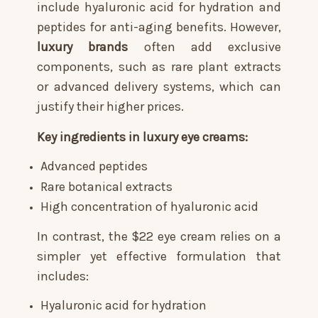
include hyaluronic acid for hydration and
peptides for anti-aging benefits. However,
luxury brands
often add exclusive
components, such as rare plant extracts
or advanced delivery systems, which can
justify their higher prices.
Key ingredients in luxury eye creams:
Advanced peptides
Rare botanical extracts
High concentration of hyaluronic acid
In contrast, the $22 eye cream relies on a
simpler yet effective formulation that
includes:
Hyaluronic acid for hydration