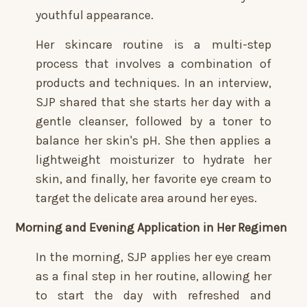
youthful appearance.
Her skincare routine is a multi-step
process that involves a combination of
products and techniques. In an interview,
SJP shared that she starts her day with a
gentle cleanser, followed by a toner to
balance her skin's pH. She then applies a
lightweight moisturizer to hydrate her
skin, and finally, her favorite eye cream to
target the delicate area around her eyes.
Morning and Evening Application in Her Regimen
In the morning, SJP applies her eye cream
as a final step in her routine, allowing her
to start the day with refreshed and