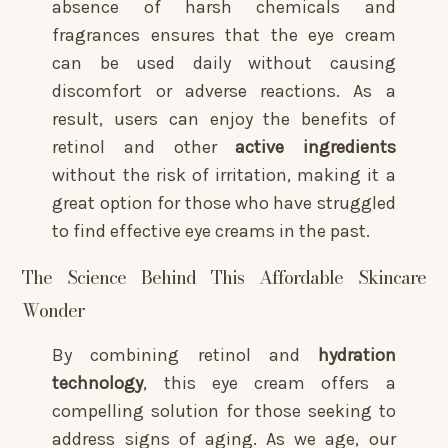
absence of harsh chemicals and
fragrances ensures that the eye cream
can be used daily without causing
discomfort or adverse reactions. As a
result, users can enjoy the benefits of
retinol and other
active ingredients
without the risk of irritation, making it a
great option for those who have struggled
to find effective eye creams in the past.
The Science Behind This Affordable Skincare
Wonder
By combining retinol and
hydration
technology
, this eye cream offers a
compelling solution for those seeking to
address signs of aging. As we age, our