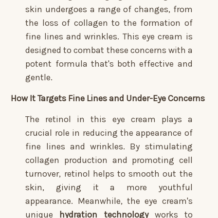
skin undergoes a range of changes, from
the loss of collagen to the formation of
fine lines and wrinkles. This eye cream is
designed to combat these concerns with a
potent formula that's both effective and
gentle.
How It Targets Fine Lines and Under-Eye Concerns
The retinol in this eye cream plays a
crucial role in reducing the appearance of
fine lines and wrinkles. By stimulating
collagen production and promoting cell
turnover, retinol helps to smooth out the
skin, giving it a more youthful
appearance. Meanwhile, the eye cream's
unique
hydration technology
works to