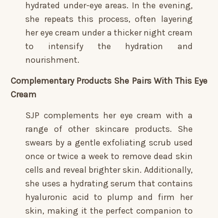
hydrated under-eye areas. In the evening,
she repeats this process, often layering
her eye cream under a thicker night cream
to intensify the hydration and
nourishment.
Complementary Products She Pairs With This Eye
Cream
SJP complements her eye cream with a
range of other skincare products. She
swears by a gentle exfoliating scrub used
once or twice a week to remove dead skin
cells and reveal brighter skin. Additionally,
she uses a hydrating serum that contains
hyaluronic acid to plump and firm her
skin, making it the perfect companion to