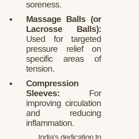
soreness.
Massage Balls (or
Lacrosse Balls):
Used for targeted
pressure relief on
specific areas of
tension.
Compression
Sleeves:
For
improving circulation
and reducing
inflammation.
India's dedication to