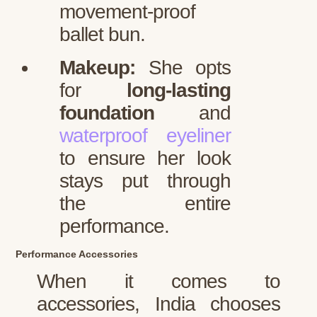
movement-proof
ballet bun.
Makeup:
She opts
for
long-lasting
foundation
and
waterproof eyeliner
to ensure her look
stays put through
the entire
performance.
Performance Accessories
When it comes to
accessories, India chooses