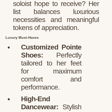
soloist hope to receive? Her
list balances luxurious
necessities and meaningful
tokens of appreciation.
Luxury Must-Haves
Customized Pointe
Shoes:
Perfectly
tailored to her feet
for maximum
comfort and
performance.
High-End
Dancewear:
Stylish