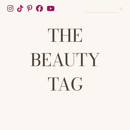
THE
BEAUTY
TAG
WELCOME TO THE BEAUTY TAG, YOUR DEFINITIVE SOURCE FOR
HONEST, EXPERT-BACKED BEAUTY ADVICE. WE CUT THROUGH
THE HYPE TO DELIVER TRUSTED REVIEWS, IN-DEPTH SKINCARE
GUIDES, AND TRENDING MAKEUP TUTORIALS. FROM THE PERFECT
10-STEP ROUTINE TO MASTERING THE LATEST VIRAL LOOKS, WE
COVER SKINCARE, WELLNESS, HAIRCARE, AND COSMETICS.
UNLOCK YOUR MOST RADIANT SELF WITH TIPS, TRICKS, AND