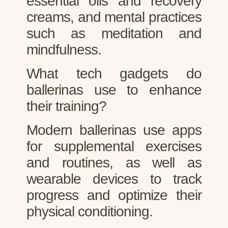
essential oils and recovery
creams, and mental practices
such as meditation and
mindfulness.
What tech gadgets do
ballerinas use to enhance
their training?
Modern ballerinas use apps
for supplemental exercises
and routines, as well as
wearable devices to track
progress and optimize their
physical conditioning.