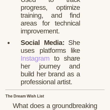
progress, optimize
training, and find
areas for technical
improvement.
Social Media:
She
uses platforms like
Instagram
to share
her journey and
build her brand as a
professional artist.
The Dream Wish List
What does a groundbreaking