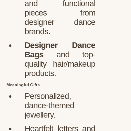
and functional
pieces from
designer dance
brands.
Designer Dance
Bags
and top-
quality hair/makeup
products.
Meaningful Gifts
Personalized,
dance-themed
jewellery.
Heartfelt letters and