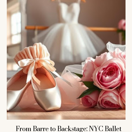
From Barre to Backstage: NYC Ballet