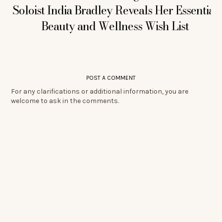
Soloist India Bradley Reveals Her Essential
Beauty and Wellness Wish List
POST A COMMENT
For any clarifications or additional information, you are
welcome to ask in the comments.