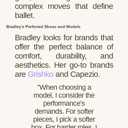
complex moves that define
ballet.
Bradley’s Preferred Shoes and Models
Bradley looks for brands that
offer the perfect balance of
comfort, durability, and
aesthetics. Her go-to brands
are
Grishko
and Capezio.
"When choosing a
model, I consider the
performance's
demands. For softer
pieces, I pick a softer
box. For harder roles, I