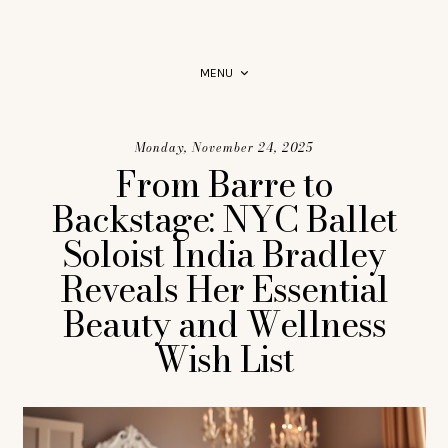
PRODUCT RECOMMENDATIONS YOU CAN RELY ON.
MENU
Monday, November 24, 2025
From Barre to
Backstage: NYC Ballet
Soloist India Bradley
Reveals Her Essential
Beauty and Wellness
Wish List