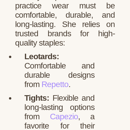
practice wear must be
comfortable, durable, and
long-lasting. She relies on
trusted brands for high-
quality staples:
Leotards:
Comfortable and
durable designs
from
Repetto
.
Tights:
Flexible and
long-lasting options
from
Capezio
, a
favorite for their