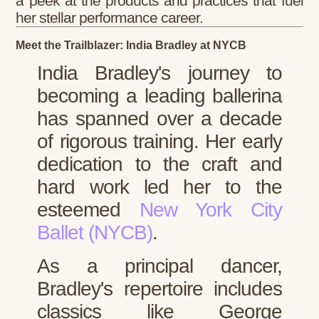
a peek at the products and practices that fuel
her stellar performance career.
Meet the Trailblazer: India Bradley at NYCB
India Bradley's journey to
becoming a leading ballerina
has spanned over a decade
of rigorous training. Her early
dedication to the craft and
hard work led her to the
esteemed
New York City
Ballet (NYCB)
.
As a principal dancer,
Bradley's repertoire includes
classics like George