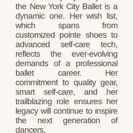
the New York City Ballet is a
dynamic one. Her wish list,
which spans from
customized pointe shoes to
advanced self-care tech,
reflects the ever-evolving
demands of a professional
ballet career. Her
commitment to quality gear,
smart self-care, and her
trailblazing role ensures her
legacy will continue to inspire
the next generation of
dancers.