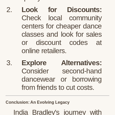
Look for Discounts:
Check local community
centers for cheaper dance
classes and look for sales
or discount codes at
online retailers.
Explore Alternatives:
Consider second-hand
dancewear or borrowing
from friends to cut costs.
Conclusion: An Evolving Legacy
India Bradley's journey with