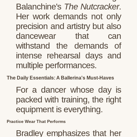
Balanchine's
The Nutcracker
.
Her work demands not only
precision and artistry but also
dancewear that can
withstand the demands of
intense rehearsal days and
multiple performances.
The Daily Essentials: A Ballerina's Must-Haves
For a dancer whose day is
packed with training, the right
equipment is everything.
Practice Wear That Performs
Bradley emphasizes that her