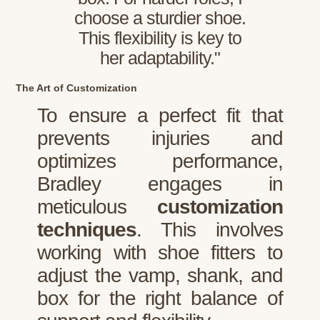
choose a sturdier shoe.
This flexibility is key to
her adaptability."
The Art of Customization
To ensure a perfect fit that
prevents injuries and
optimizes performance,
Bradley engages in
meticulous
customization
techniques
. This involves
working with shoe fitters to
adjust the vamp, shank, and
box for the right balance of