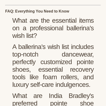
FAQ: Everything You Need to Know
What are the essential items
on a professional ballerina's
wish list?
A ballerina's wish list includes
top-notch dancewear,
perfectly customized pointe
shoes, essential recovery
tools like foam rollers, and
luxury self-care indulgences.
What are India Bradley's
preferred pointe shoe