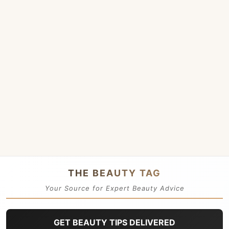
THE BEAUTY TAG
Your Source for Expert Beauty Advice
GET BEAUTY TIPS DELIVERED