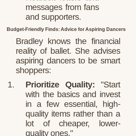
messages from fans
and supporters.
Budget-Friendly Finds: Advice for Aspiring Dancers
Bradley knows the financial
reality of ballet. She advises
aspiring dancers to be smart
shoppers:
Prioritize Quality:
"Start
with the basics and invest
in a few essential, high-
quality items rather than a
lot of cheaper, lower-
quality ones."