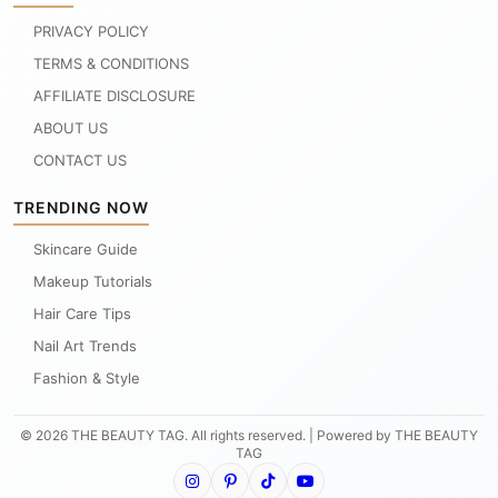
PRIVACY POLICY
TERMS & CONDITIONS
AFFILIATE DISCLOSURE
ABOUT US
CONTACT US
TRENDING NOW
Skincare Guide
Makeup Tutorials
Hair Care Tips
Nail Art Trends
Fashion & Style
© 2026 THE BEAUTY TAG. All rights reserved. | Powered by THE BEAUTY
TAG