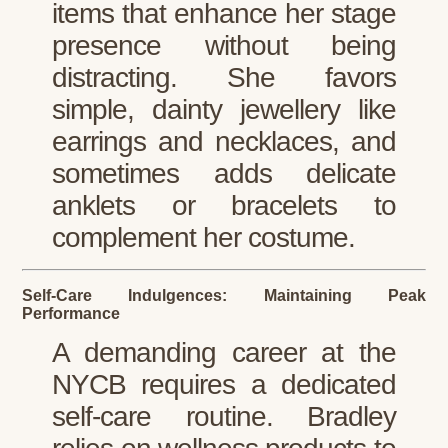
items that enhance her stage
presence without being
distracting. She favors
simple, dainty jewellery like
earrings and necklaces, and
sometimes adds delicate
anklets or bracelets to
complement her costume.
Self-Care Indulgences: Maintaining Peak
Performance
A demanding career at the
NYCB requires a dedicated
self-care routine. Bradley