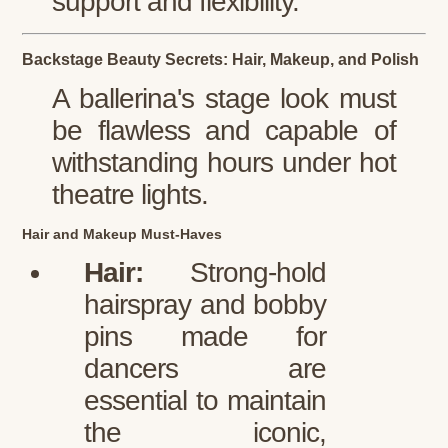
support and flexibility.
Backstage Beauty Secrets: Hair, Makeup, and Polish
A ballerina's stage look must
be flawless and capable of
withstanding hours under hot
theatre lights.
Hair and Makeup Must-Haves
Hair:
Strong-hold
hairspray and bobby
pins made for
dancers are
essential to maintain
the iconic,