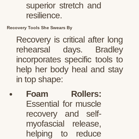
superior stretch and
resilience.
Recovery Tools She Swears By
Recovery is critical after long
rehearsal days. Bradley
incorporates specific tools to
help her body heal and stay
in top shape:
Foam Rollers:
Essential for muscle
recovery and self-
myofascial release,
helping to reduce