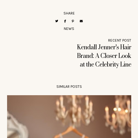
SHARE
NEWS
RECENT POST
Kendall Jenner's Hair
Brand: A Closer Look
at the Celebrity Line
SIMILAR POSTS