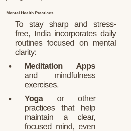
Mental Health Practices
To stay sharp and stress-
free, India incorporates daily
routines focused on mental
clarity:
Meditation Apps
and mindfulness
exercises.
Yoga
or other
practices that help
maintain a clear,
focused mind, even