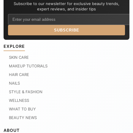
Subscribe to our newsletter for exclusive beauty trends,
expert reviews, and insider tips
SUBSCRIBE
EXPLORE
SKIN CARE
MAKEUP TUTORIALS
HAIR CARE
NAILS
STYLE & FASHION
WELLNESS
WHAT TO BUY
BEAUTY NEWS
ABOUT