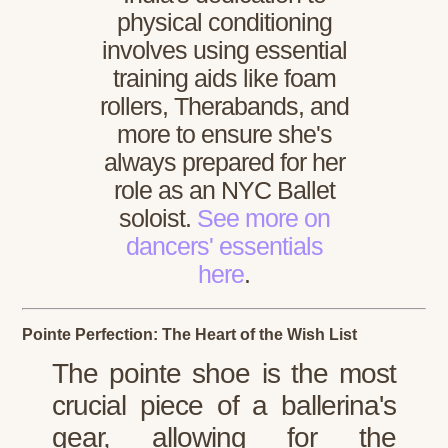
physical conditioning
involves using essential
training aids like foam
rollers, Therabands, and
more to ensure she's
always prepared for her
role as an NYC Ballet
soloist.
See more on
dancers' essentials
here
.
Pointe Perfection: The Heart of the Wish List
The pointe shoe is the most
crucial piece of a ballerina's
gear, allowing for the