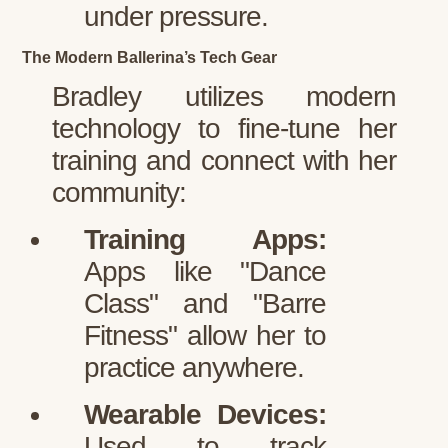
under pressure.
The Modern Ballerina’s Tech Gear
Bradley utilizes modern
technology to fine-tune her
training and connect with her
community:
Training Apps:
Apps like "Dance
Class" and "Barre
Fitness" allow her to
practice anywhere.
Wearable Devices:
Used to track