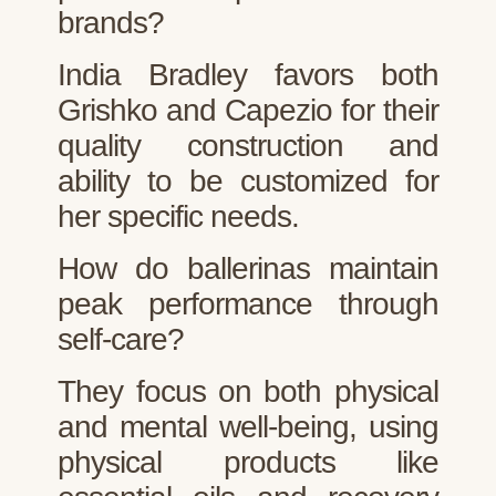
brands?
India Bradley favors both
Grishko and Capezio for their
quality construction and
ability to be customized for
her specific needs.
How do ballerinas maintain
peak performance through
self-care?
They focus on both physical
and mental well-being, using
physical products like