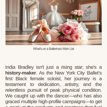
What’s on a Ballerina’s Wish List
India Bradley isn't just a rising star; she's a
history-maker
. As the New York City Ballet’s
first Black female soloist, her journey is a
testament to dedication, artistry, and the
relentless pursuit of peak physical condition.
We caught up with the dancer—who has also
graced multiple high-profile campaigns—to get