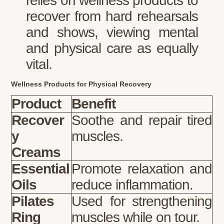
relies on wellness products to
recover from hard rehearsals
and shows, viewing mental
and physical care as equally
vital.
Wellness Products for Physical Recovery
Product
Benefit
Recover
Soothe and repair tired
y
muscles.
Creams
Essential
Promote relaxation and
Oils
reduce inflammation.
Pilates
Used for strengthening
Ring
muscles while on tour.